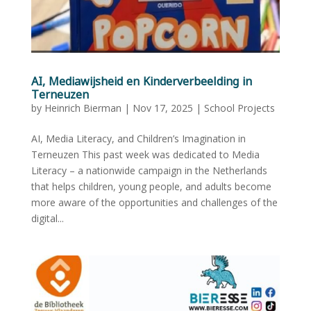
AI, Mediawijsheid en Kinderverbeelding in
Terneuzen
by
Heinrich Bierman
|
Nov 17, 2025
|
School Projects
AI, Media Literacy, and Children’s Imagination in
Terneuzen This past week was dedicated to Media
Literacy – a nationwide campaign in the Netherlands
that helps children, young people, and adults become
more aware of the opportunities and challenges of the
digital...