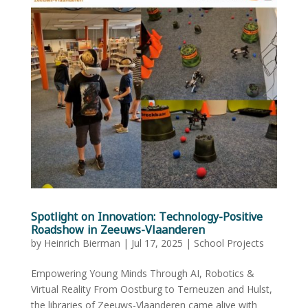
Spotlight on Innovation: Technology-Positive
Roadshow in Zeeuws-Vlaanderen
by
Heinrich Bierman
|
Jul 17, 2025
|
School Projects
Empowering Young Minds Through AI, Robotics &
Virtual Reality From Oostburg to Terneuzen and Hulst,
the libraries of Zeeuws-Vlaanderen came alive with