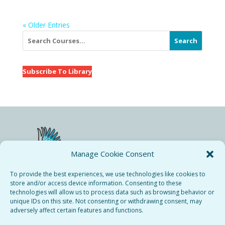
« Older Entries
Search
Subscribe To Library
Manage Cookie Consent
To provide the best experiences, we use technologies like cookies to
store and/or access device information. Consenting to these
technologies will allow us to process data such as browsing behavior or
Bieresse Copyright © 2024.
unique IDs on this site. Not consenting or withdrawing consent, may
All rights recerved.
adversely affect certain features and functions.