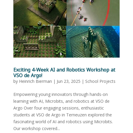
Exciting 4-Week AI and Robotics Workshop at
VSO de Argo!
by
Heinrich Bierman
|
Jun 23, 2025
|
School Projects
Empowering young innovators through hands-on
learning with AI, Microbits, and robotics at VSO de
Argo Over four engaging sessions, enthusiastic
students at VSO de Argo in Terneuzen explored the
fascinating world of AI and robotics using Microbits.
Our workshop covered...