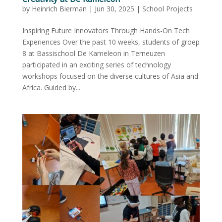
by
Heinrich Bierman
|
Jun 30, 2025
|
School Projects
Inspiring Future Innovators Through Hands-On Tech
Experiences Over the past 10 weeks, students of groep
8 at Bassischool De Kameleon in Terneuzen
participated in an exciting series of technology
workshops focused on the diverse cultures of Asia and
Africa. Guided by...