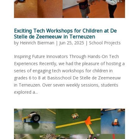
Exciting Tech Workshops for Children at De
Stelle de Zeemeeuw in Terneuzen
by
Heinrich Bierman
|
Jun 25, 2025
|
School Projects
Inspiring Future Innovators Through Hands-On Tech
Experiences Recently, we had the pleasure of hosting a
series of engaging tech workshops for children in
grades 6 to 8 at Basisschool De Stelle de Zeemeeuw
in Terneuzen. Over seven weekly sessions, students
explored a...