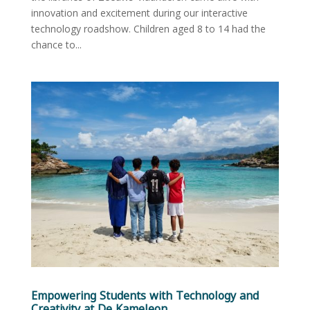
innovation and excitement during our interactive
technology roadshow. Children aged 8 to 14 had the
chance to...
Empowering Students with Technology and
Creativity at De Kameleon