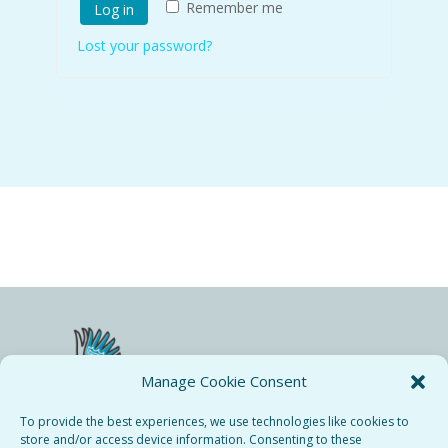
Remember me
Log in
Lost your password?
Manage Cookie Consent
To provide the best experiences, we use technologies like cookies to
store and/or access device information. Consenting to these