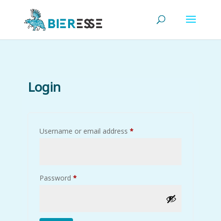
Login
Required
Username or email address
*
Required
Password
*