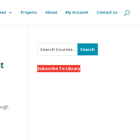
ses
Projects
About
My Account
Contact us
Search
t
Subscribe To Library
rough