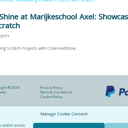
hine at Marijkeschool Axel: Showcas
cratch
jects
ing Scratch Projects with Coderoadshow...
ight © 2024.
Privacy Policy
rved.
Terms & Conditions
Cookie Policy
Manage Cookie Consent
re and/or access