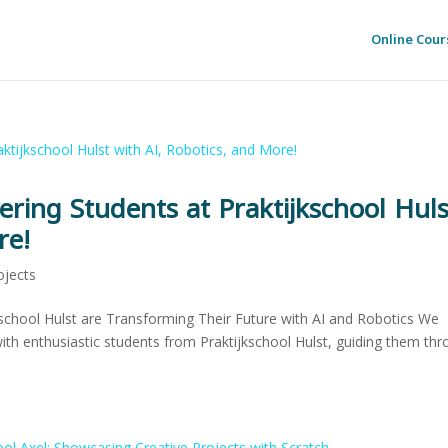
Online Cour
ring Students at Praktijkschool Huls
re!
ojects
school Hulst are Transforming Their Future with AI and Robotics We
with enthusiastic students from Praktijkschool Hulst, guiding them th