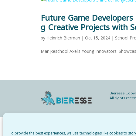
Future Game Developers S
g Creative Projects with S
by
Heinrich Bierman
|
Oct 15, 2024
|
School Pro
Marijkeschool Axel’s Young Innovators: Showcas
Bieresse Copyr
All rights rece
To provide the best experiences, we use technologies like cookies to sto