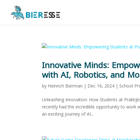
Innovative Minds: Empowe
with AI, Robotics, and Mo
by
Heinrich Bierman
|
Dec 16, 2024
|
School Pr
Unleashing Innovation: How Students at Praktijk
recently had the incredible opportunity to work 
an exciting journey of AI...