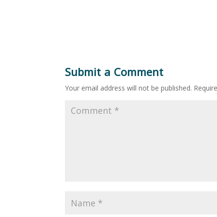
Submit a Comment
Your email address will not be published.
Requir