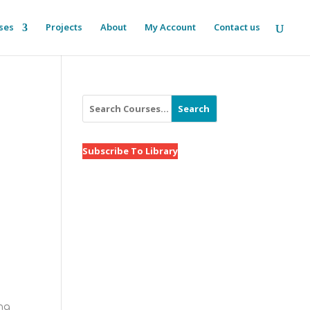
ses
Projects
About
My Account
Contact us
Search
Subscribe To Library
ing