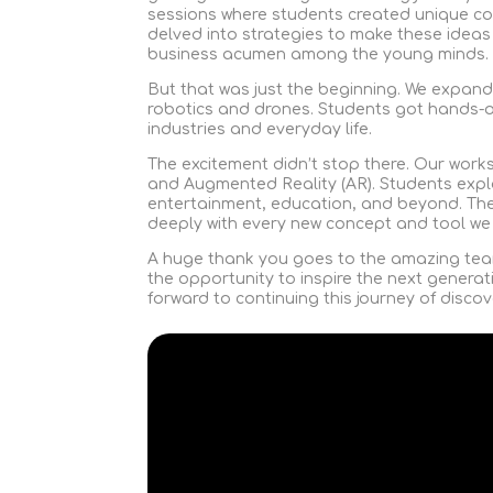
sessions where students created unique c
delved into strategies to make these ideas
business acumen among the young minds.
But that was just the beginning. We expand
robotics and drones. Students got hands-o
industries and everyday life.
The excitement didn’t stop there. Our work
and Augmented Reality (AR). Students expl
entertainment, education, and beyond. Th
deeply with every new concept and tool we
A huge thank you goes to the amazing tea
the opportunity to inspire the next generat
forward to continuing this journey of discov