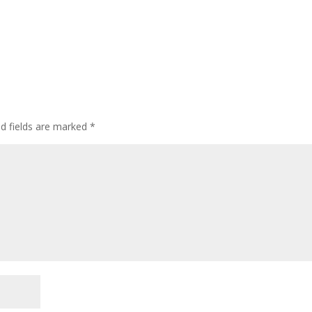
ed fields are marked
*