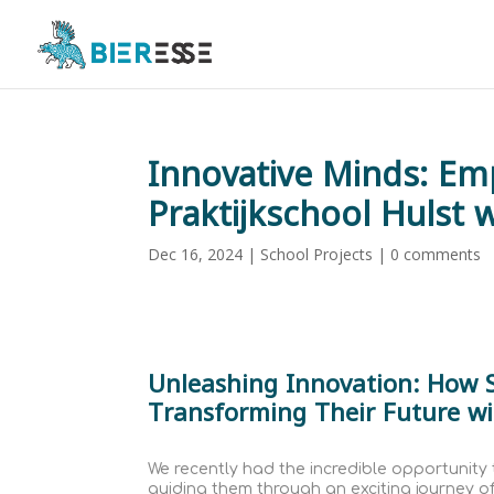
Innovative Minds: Em
Praktijkschool Hulst 
Dec 16, 2024
|
School Projects
|
0 comments
Unleashing Innovation: How S
Transforming Their Future wi
We recently had the incredible opportunity 
guiding them through an exciting journey o