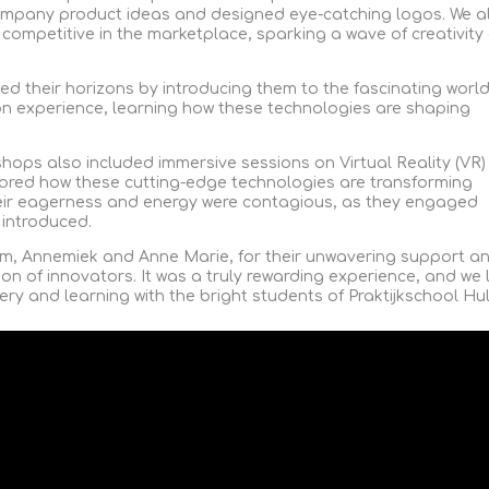
ompany product ideas and designed eye-catching logos. We a
 competitive in the marketplace, sparking a wave of creativity
ed their horizons by introducing them to the fascinating world
n experience, learning how these technologies are shaping
shops also included immersive sessions on Virtual Reality (VR)
ored how these cutting-edge technologies are transforming
eir eagerness and energy were contagious, as they engaged
 introduced.
m, Annemiek and Anne Marie, for their unwavering support a
ion of innovators. It was a truly rewarding experience, and we
ery and learning with the bright students of Praktijkschool Hul