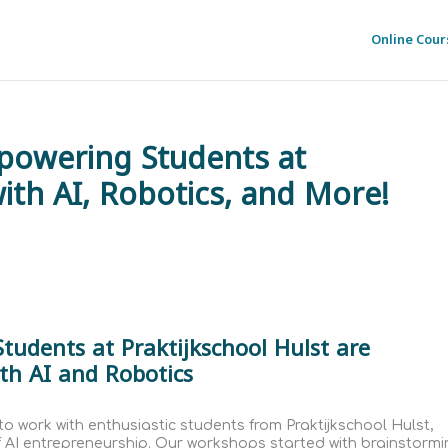
Online Cour
powering Students at
with AI, Robotics, and More!
tudents at Praktijkschool Hulst are
th AI and Robotics
to work with enthusiastic students from Praktijkschool Hulst,
f AI entrepreneurship. Our workshops started with brainstorm