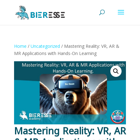
Home
/
Uncategorized
/ Mastering Reality: VR, AR &
MR Applications with Hands-On Learning
Mastering Reality: VR, AR