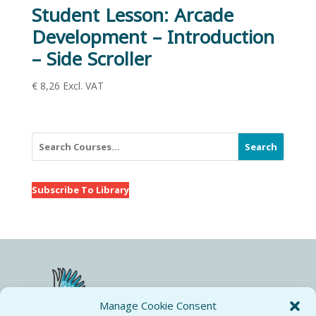
Student Lesson: Arcade
Development – Introduction
– Side Scroller
€
8,26
Excl. VAT
Search
Subscribe To Library
Manage Cookie Consent