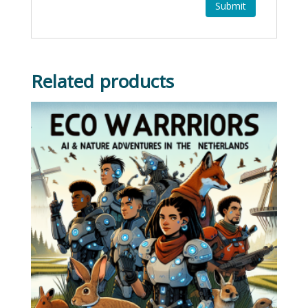
Related products