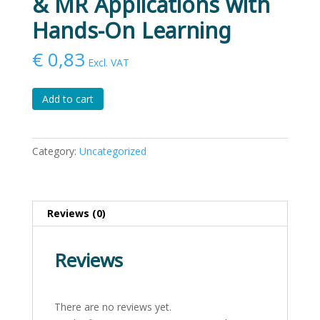
& MR Applications with
Hands-On Learning
€
0,83
Excl. VAT
Mastering
Add to cart
Reality:
VR,
AR
Category:
Uncategorized
&
MR
Applications
with
Reviews (0)
Hands-
On
Reviews
Learning
quantity
There are no reviews yet.