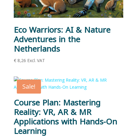
Eco Warriors: AI & Nature
Adventures in the
Netherlands
€
8,26
Excl. VAT
Sale!
Course Plan: Mastering
Reality: VR, AR & MR
Applications with Hands-On
Learning