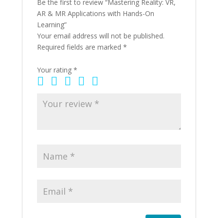
Be the first to review “Mastering Reality: VR,
AR & MR Applications with Hands-On
Learning”
Your email address will not be published.
Required fields are marked
*
Your rating
*