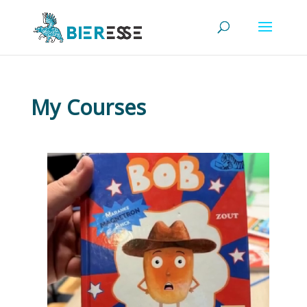
My Courses