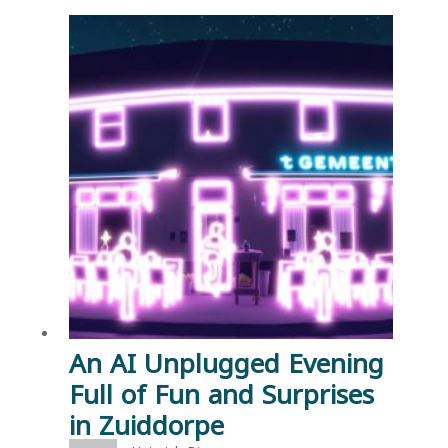
An AI Unplugged Evening
Full of Fun and Surprises
in Zuiddorpe