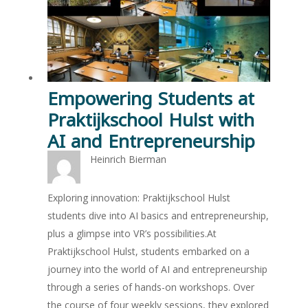
Empowering Students at
Praktijkschool Hulst with
AI and Entrepreneurship
Heinrich Bierman
Exploring innovation: Praktijkschool Hulst
students dive into AI basics and entrepreneurship,
plus a glimpse into VR’s possibilities.At
Praktijkschool Hulst, students embarked on a
journey into the world of AI and entrepreneurship
through a series of hands-on workshops. Over
the course of four weekly sessions, they explored