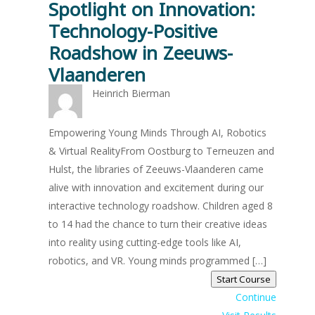
Spotlight on Innovation:
Technology-Positive
Roadshow in Zeeuws-
Vlaanderen
Heinrich Bierman
Empowering Young Minds Through AI, Robotics
& Virtual RealityFrom Oostburg to Terneuzen and
Hulst, the libraries of Zeeuws-Vlaanderen came
alive with innovation and excitement during our
interactive technology roadshow. Children aged 8
to 14 had the chance to turn their creative ideas
into reality using cutting-edge tools like AI,
robotics, and VR. Young minds programmed […]
Start Course
Continue