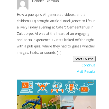
Heinrich Bierman
How a pub quiz, AI-generated videos, and a
children’s DJ brought artificial intelligence to lifeOn
a lively Friday evening at Café ‘t Gemeentehuis in
Zuiddorpe, AI was at the heart of an engaging
and social experience. Guests kicked off the night
with a pub quiz, where they had to guess whether
images, texts, or sounds […]
Start Course
Continue
Visit Results