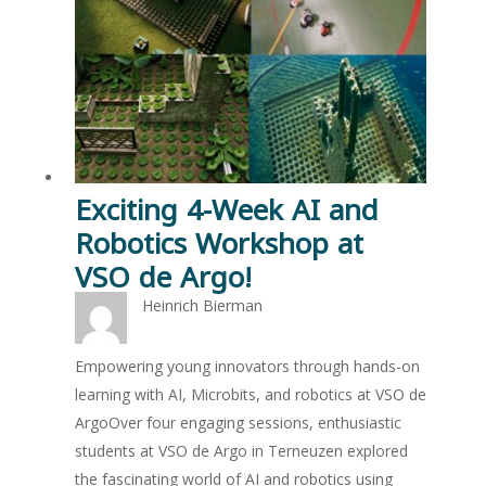
Exciting 4-Week AI and
Robotics Workshop at
VSO de Argo!
Heinrich Bierman
Empowering young innovators through hands-on
learning with AI, Microbits, and robotics at VSO de
ArgoOver four engaging sessions, enthusiastic
students at VSO de Argo in Terneuzen explored
the fascinating world of AI and robotics using