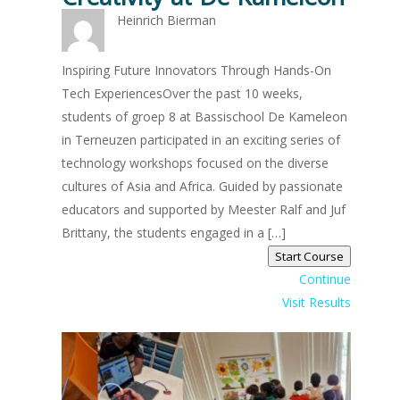
Heinrich Bierman
Inspiring Future Innovators Through Hands-On
Tech ExperiencesOver the past 10 weeks,
students of groep 8 at Bassischool De Kameleon
in Terneuzen participated in an exciting series of
technology workshops focused on the diverse
cultures of Asia and Africa. Guided by passionate
educators and supported by Meester Ralf and Juf
Brittany, the students engaged in a […]
Start Course
Continue
Visit Results