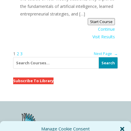
the fundamentals of artificial intelligence, learned
entrepreneurial strategies, and […]
Start Course
Continue
Visit Results
1
2
3
Next Page
→
Search
Subscribe To Library
Manage Cookie Consent