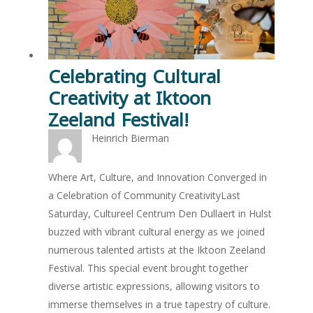
Celebrating Cultural
Creativity at Iktoon
Zeeland Festival!
Heinrich Bierman
Where Art, Culture, and Innovation Converged in
a Celebration of Community CreativityLast
Saturday, Cultureel Centrum Den Dullaert in Hulst
buzzed with vibrant cultural energy as we joined
numerous talented artists at the Iktoon Zeeland
Festival. This special event brought together
diverse artistic expressions, allowing visitors to
immerse themselves in a true tapestry of culture.