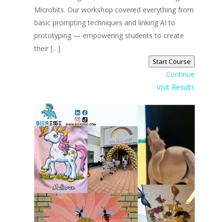
Microbits. Our workshop covered everything from
basic prompting techniques and linking AI to
prototyping — empowering students to create
their […]
Start Course
Continue
Visit Results