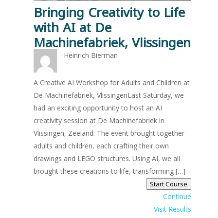
Bringing Creativity to Life
with AI at De
Machinefabriek, Vlissingen
Heinrich Bierman
A Creative AI Workshop for Adults and Children at
De Machinefabriek, VlissingenLast Saturday, we
had an exciting opportunity to host an AI
creativity session at De Machinefabriek in
Vlissingen, Zeeland. The event brought together
adults and children, each crafting their own
drawings and LEGO structures. Using AI, we all
brought these creations to life, transforming […]
Start Course
Continue
Visit Results