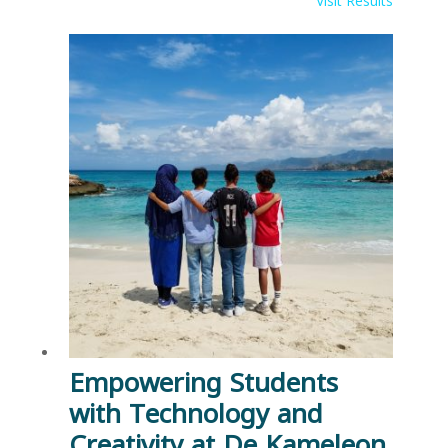
Visit Results
Empowering Students
with Technology and
Creativity at De Kameleon