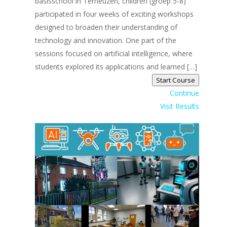
basisschool in Terneuzen, children (groep 5-8)
participated in four weeks of exciting workshops
designed to broaden their understanding of
technology and innovation. One part of the
sessions focused on artificial intelligence, where
students explored its applications and learned […]
Start Course
Continue
Visit Results