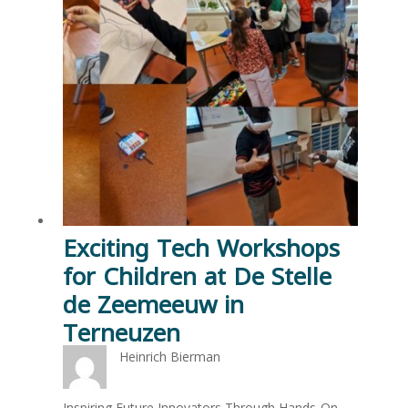
Exciting Tech Workshops
for Children at De Stelle
de Zeemeeuw in
Terneuzen
Heinrich Bierman
Inspiring Future Innovators Through Hands-On