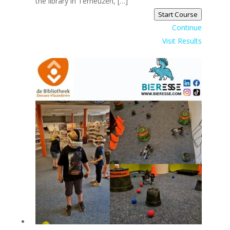
the library in Terneuzen, […]
Start Course
Continue
Visit Results