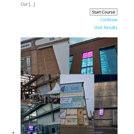
Our […]
Start Course
Continue
Visit Results