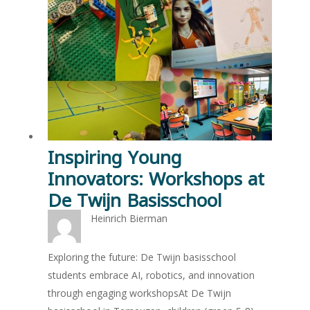
Inspiring Young
Innovators: Workshops at
De Twijn Basisschool
Heinrich Bierman
Exploring the future: De Twijn basisschool
students embrace AI, robotics, and innovation
through engaging workshopsAt De Twijn