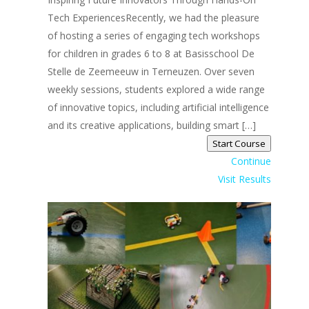
Tech ExperiencesRecently, we had the pleasure
of hosting a series of engaging tech workshops
for children in grades 6 to 8 at Basisschool De
Stelle de Zeemeeuw in Terneuzen. Over seven
weekly sessions, students explored a wide range
of innovative topics, including artificial intelligence
and its creative applications, building smart […]
Start Course
Continue
Visit Results