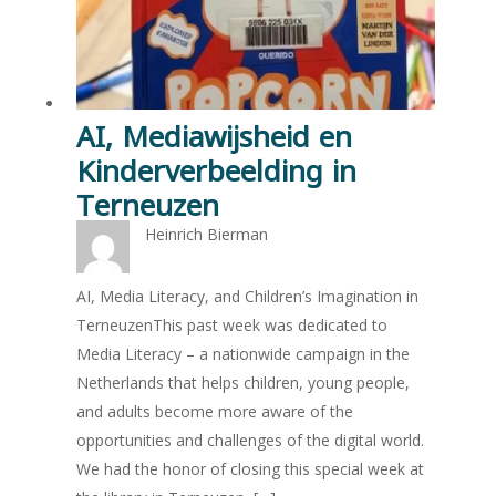
AI, Mediawijsheid en
Kinderverbeelding in
Terneuzen
Heinrich Bierman
AI, Media Literacy, and Children’s Imagination in
TerneuzenThis past week was dedicated to
Media Literacy – a nationwide campaign in the
Netherlands that helps children, young people,
and adults become more aware of the
opportunities and challenges of the digital world.
We had the honor of closing this special week at