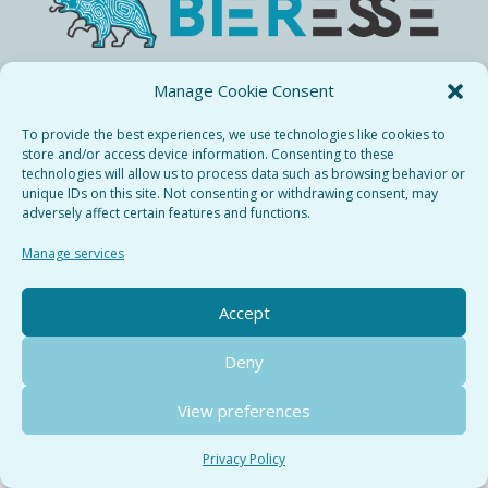
Manage Cookie Consent
Bieresse Copyright © 2024.
All rights recerved.
To provide the best experiences, we use technologies like cookies to
store and/or access device information. Consenting to these
Privacy Policy
technologies will allow us to process data such as browsing behavior or
Terms & Conditions
Cookie Policy
unique IDs on this site. Not consenting or withdrawing consent, may
adversely affect certain features and functions.
Manage services
Accept
Deny
View preferences
Privacy Policy