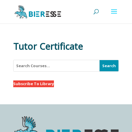
Tutor Certificate
Search
Subscribe To Library