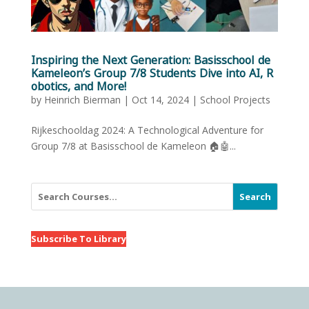
Inspiring the Next Generation: Basisschool de
Kameleon’s Group 7/8 Students Dive into AI, R
obotics, and More!
by
Heinrich Bierman
|
Oct 14, 2024
|
School Projects
Rijkeschooldag 2024: A Technological Adventure for
Group 7/8 at Basisschool de Kameleon 🏠🤖...
Search
Subscribe To Library