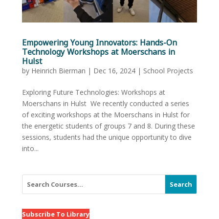
Empowering Young Innovators: Hands-On
Technology Workshops at Moerschans in
Hulst
by
Heinrich Bierman
|
Dec 16, 2024
|
School Projects
Exploring Future Technologies: Workshops at
Moerschans in Hulst We recently conducted a series
of exciting workshops at the Moerschans in Hulst for
the energetic students of groups 7 and 8. During these
sessions, students had the unique opportunity to dive
into...
Search
Subscribe To Library