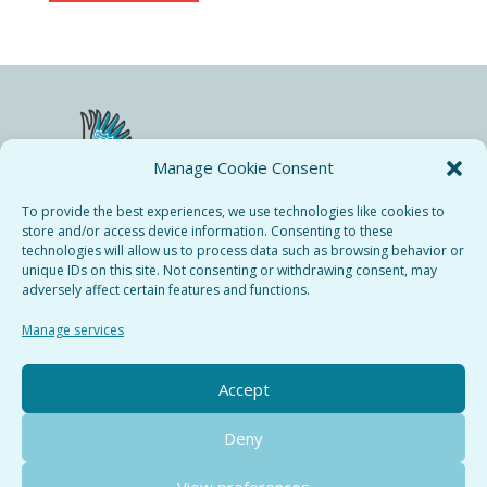
Manage Cookie Consent
To provide the best experiences, we use technologies like cookies to
store and/or access device information. Consenting to these
technologies will allow us to process data such as browsing behavior or
Bieresse Copyright © 2024.
unique IDs on this site. Not consenting or withdrawing consent, may
All rights recerved.
adversely affect certain features and functions.
Privacy Policy
Manage services
Terms & Conditions
Cookie Policy
Accept
Deny
View preferences