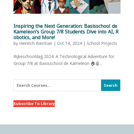
Inspiring the Next Generation: Basisschool de
Kameleon’s Group 7/8 Students Dive into AI, R
obotics, and More!
by
Heinrich Bierman
|
Oct 14, 2024
|
School Projects
Rijkeschooldag 2024: A Technological Adventure for
Group 7/8 at Basisschool de Kameleon 🏠🤖...
Search
Subscribe To Library