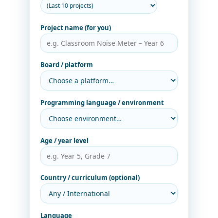
Project name (for you)
Board / platform
Programming language / environment
Age / year level
Country / curriculum (optional)
Language