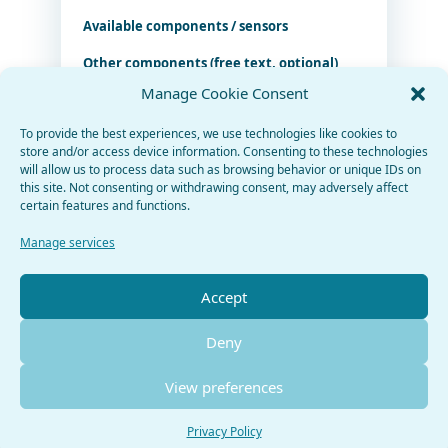
Available components / sensors
Other components (free text, optional)
Manage Cookie Consent
To provide the best experiences, we use technologies like cookies to
store and/or access device information. Consenting to these technologies
Import components from URL (beta)
will allow us to process data such as browsing behavior or unique IDs on
this site. Not consenting or withdrawing consent, may adversely affect
certain features and functions.
Fetch components
Manage services
Generate project
Accept
Deny
View preferences
Privacy Policy