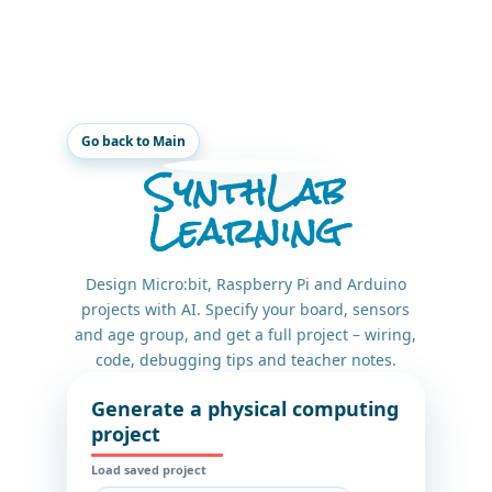
Go back to Main
SynthLab
Learning
Design Micro:bit, Raspberry Pi and Arduino
projects with AI. Specify your board, sensors
and age group, and get a full project – wiring,
code, debugging tips and teacher notes.
Generate a physical computing
project
Load saved project