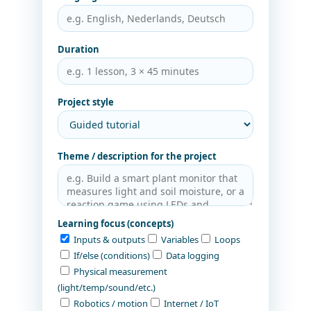
Duration
Project style
Theme / description for the project
Learning focus (concepts)
Inputs & outputs
Variables
Loops
If/else (conditions)
Data logging
Physical measurement
(light/temp/sound/etc.)
Robotics / motion
Internet / IoT