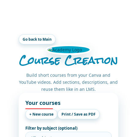
Go back to Main
Course Creation
Build short courses from your Canva and
YouTube videos. Add sections, descriptions, and
reuse them like in an LMS.
Your courses
+ New course
Print / Save as PDF
Filter by subject (optional)