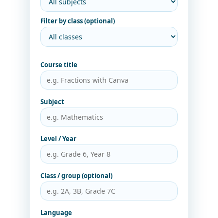
Filter by class (optional)
Course title
Subject
Level / Year
Class / group (optional)
Language