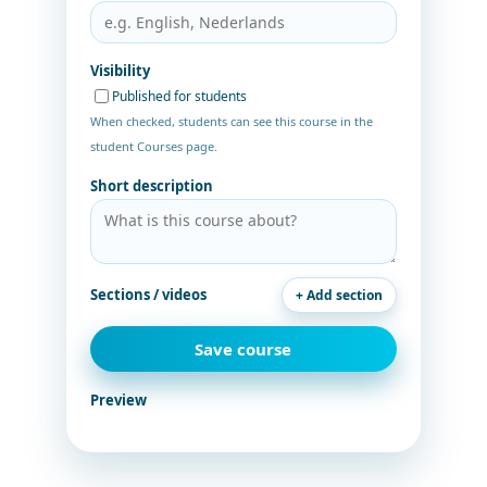
Visibility
Published for students
When checked, students can see this course in the
student Courses page.
Short description
Sections / videos
+ Add section
Save course
Preview